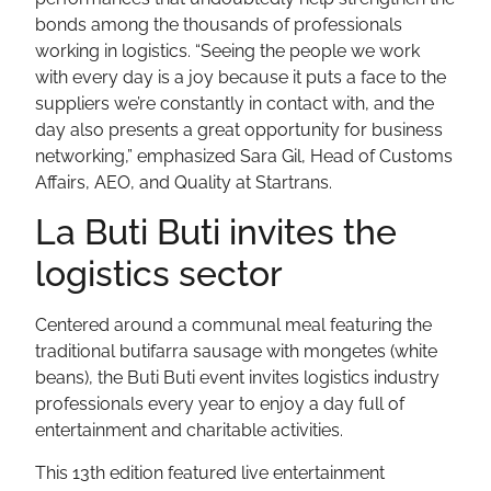
bonds among the thousands of professionals
working in logistics. “Seeing the people we work
with every day is a joy because it puts a face to the
suppliers we’re constantly in contact with, and the
day also presents a great opportunity for business
networking,” emphasized Sara Gil, Head of Customs
Affairs, AEO, and Quality at Startrans.
La Buti Buti invites the
logistics sector
Centered around a communal meal featuring the
traditional butifarra sausage with mongetes (white
beans), the Buti Buti event invites logistics industry
professionals every year to enjoy a day full of
entertainment and charitable activities.
This 13th edition featured live entertainment