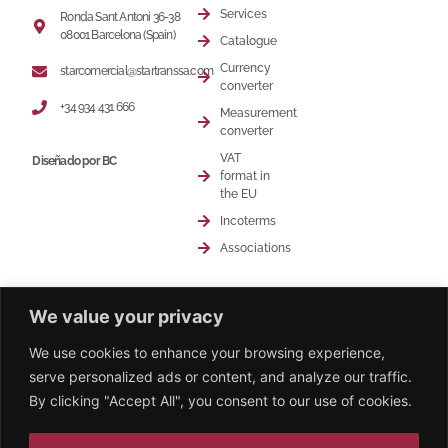
Services
Ronda Sant Antoni 36-38
08001 Barcelona (Spain)
Catalogue
Currency
starcomercial@startranssa.com
converter
+34 934 431 666
Measurement
converter
VAT
Diseñado por BC
format in
the EU
Incoterms
Associations
We value your privacy
We use cookies to enhance your browsing experience,
serve personalized ads or content, and analyze our traffic.
© 2026 Younic. All Rights Reserved.
By clicking "Accept All", you consent to our use of cookies.
Diseño web - Agencia Beat Content