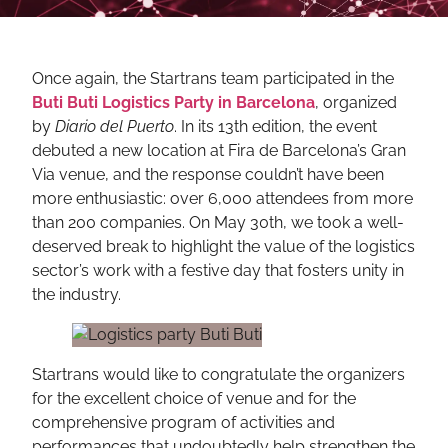
Once again, the Startrans team participated in the
Buti Buti Logistics Party in Barcelona
, organized
by
Diario del Puerto
. In its 13th edition, the event
debuted a new location at Fira de Barcelona’s Gran
Via venue, and the response couldn’t have been
more enthusiastic: over 6,000 attendees from more
than 200 companies. On May 30th, we took a well-
deserved break to highlight the value of the logistics
sector’s work with a festive day that fosters unity in
the industry.
Startrans would like to congratulate the organizers
for the excellent choice of venue and for the
comprehensive program of activities and
performances that undoubtedly help strengthen the