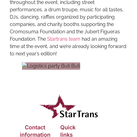
throughout the event, including street
performances, a drum troupe, music for all tastes,
DJs, dancing, raffles organized by participating
companies, and charity booths supporting the
Cromosuma Foundation and the Jubert Figueras
Foundation. The
Startrans team
had an amazing
time at the event, and we’re already looking forward
to next year’s edition!
Contact
Quick
information
links