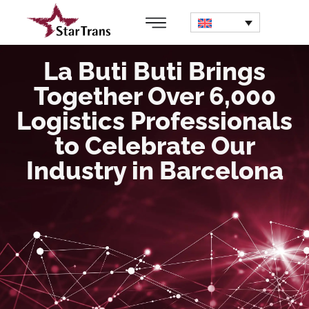
La Buti Buti Brings
Together Over 6,000
Logistics Professionals
to Celebrate Our
Industry in Barcelona