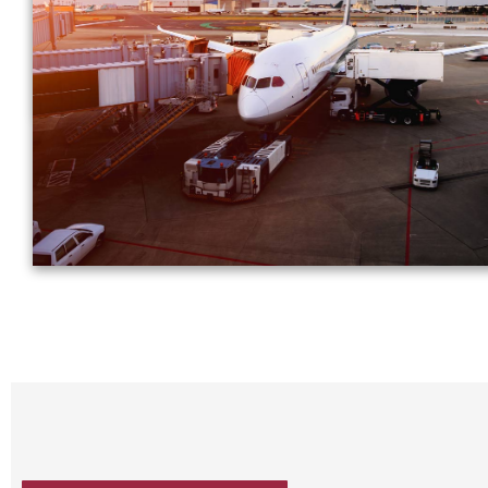
specify and then transport them to the nearest airp
coordinate customs clearance and fly to the destinati
where we take care of the import formalities to deliver 
your client.