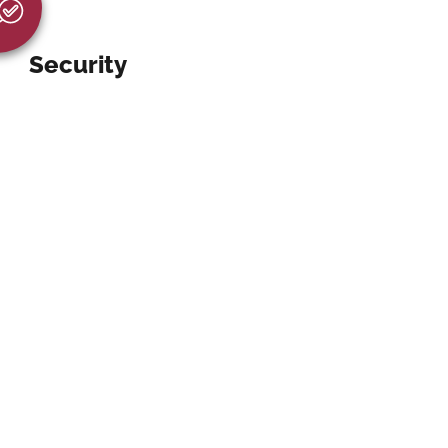
Security