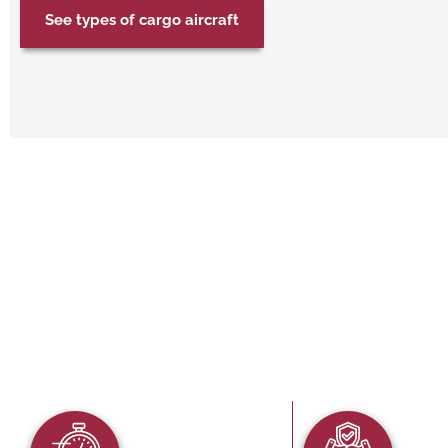
See types of cargo aircraft