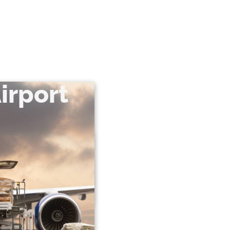
irport
airport terminal and we
inal. In this case, the
e necessary import