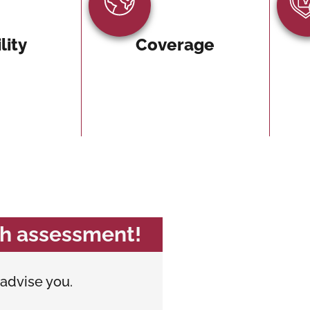
lity
Coverage
th assessment!
 advise you.