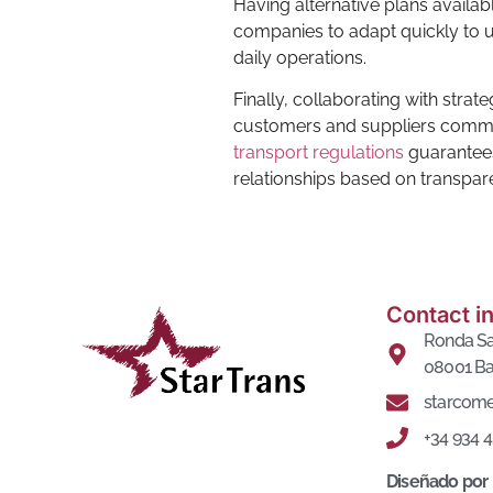
Having alternative plans availab
companies to adapt quickly to u
daily operations.
Finally, collaborating with strat
customers and suppliers committe
transport regulations
guarantees 
relationships based on transpar
Contact i
Ronda Sa
08001 Ba
starcome
+34 934 
Diseñado por