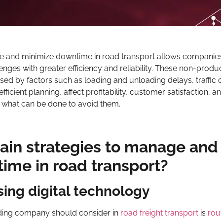
e and minimize downtime in road transport allows companies
ges with greater efficiency and reliability. These non-produ
sed by factors such as loading and unloading delays, traffic 
fficient planning, affect profitability, customer satisfaction, 
 at what can be done to avoid them.
ain strategies to manage and
ime in road transport?
ing digital technology
arding company should consider in
road freight transport
is
rou