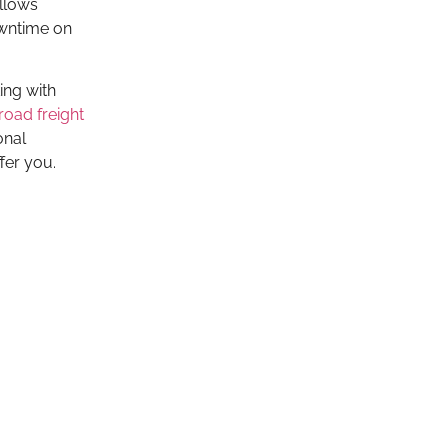
allows
owntime on
ing with
 road freight
onal
fer you.