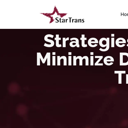
Ho
Strategi
Minimize 
T