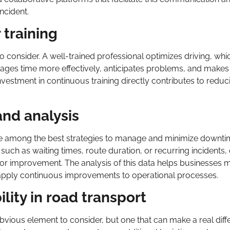
ncident.
 training
 to consider. A well-trained professional optimizes driving, whi
nages time more effectively, anticipates problems, and make
Investment in continuous training directly contributes to reduc
and analysis
re among the best strategies to manage and minimize downti
s such as waiting times, route duration, or recurring incident
 for improvement. The analysis of this data helps businesses 
pply continuous improvements to operational processes.
ility in road transport
ly obvious element to consider, but one that can make a real diff