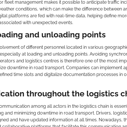
r fleet management makes it possible to anticipate traffic inc
e weather conditions, which can make the difference between a
tal platforms are fed with real-time data, helping define more
ssociated with unexpected events.
oading and unloading points
volvement of different personnel located in various geographi
, especially at loading and unloading points. Avoiding synchro
ators and logistics centres is therefore one of the most imp
mize downtime in road transport. Companies can implement 
efined time slots and digitalize documentation processes in o
tion throughout the logistics c
ommunication among all actors in the logistics chain is essent
g and minimizing downtime in road transport. Drivers, logisti
ned and have updated information at all times. Nowadays, th
 collaborative platforms that facilitate this communication a