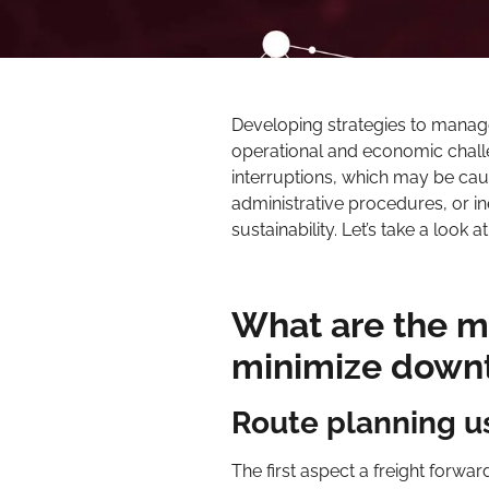
Developing strategies to manag
operational and economic challen
interruptions, which may be cau
administrative procedures, or ine
sustainability. Let’s take a look
What are the m
minimize downt
Route planning us
The first aspect a freight forw