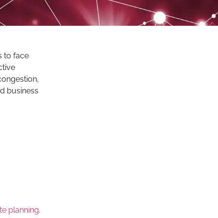
 to face
ctive
congestion,
and business
te planning
.