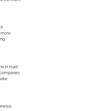
ch
s more
ing
me in road
s, companies
make
erence.