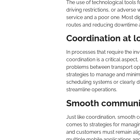
The use of technological tools fo
driving restrictions, or advers
service and a poor one. Most digi
routes and reducing downtime a
Coordination at l
In processes that require the in
coordination is a critical aspect
problems between transport oper
strategies to manage and mini
scheduling systems or clearly d
streamline operations.
Smooth communica
Just like coordination, smooth c
comes to strategies for managin
and customers must remain alig
multiple mobile applications and