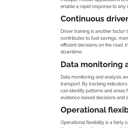
enable a rapid response to any i
Continuous driver
Driver training is another factor
contributes to fuel savings, ma
efficient decisions on the road. 
downtime.
Data monitoring 
Data monitoring and analysis a
transport. By tracking indicator
can identify patterns and areas
evidence-based decisions and a
Operational flexib
Operational flexibility is a fair