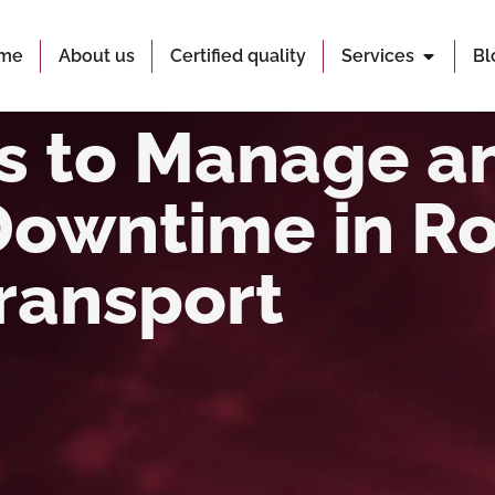
me
About us
Certified quality
Services
Bl
es to Manage a
Downtime in R
ransport