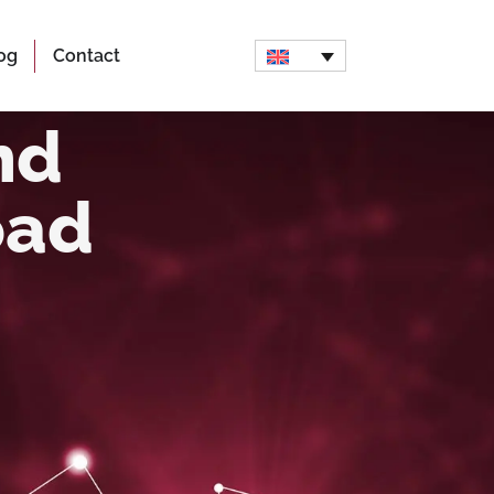
og
Contact
nd
oad