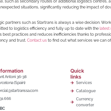
le, such as secondary routes or additional logistics centres, 
nexpected situations, significantly reducing the impact of d
egic partners such as Startrans is always a wise decision. Work
d to logistics efficiency and fully up to date with the
latest
best practices and reduces inefficiencies thanks to professi
ency and trust.
Contact us
to find out what services we can of
nformation
Quick
links
nt Antoni 36-38
rcelona (Spain)
Services
rcial@startranssa.com
Catalogue
431 666
Currency
converter
 BC