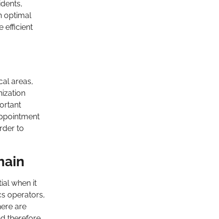
idents,
n optimal
 efficient
cal areas,
nization
ortant
appointment
rder to
hain
ial when it
cs operators,
ere are
nd therefore